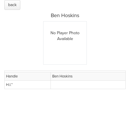
back
Ben Hoskins
No Player Photo
Available
Handle
Ben Hoskins
H.I.™