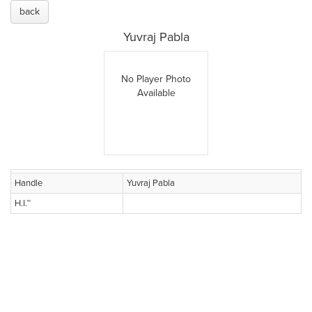
back
Yuvraj Pabla
No Player Photo
Available
Handle
Yuvraj Pabla
H.I.™