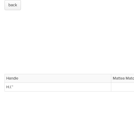
back
Handle
Mattea Mato
H.I.™