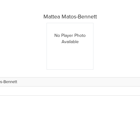
Mattea Matos-Bennett
No Player Photo
Available
s-Bennett