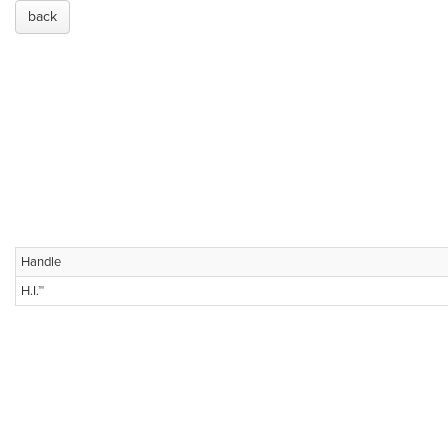
back
Handle
H.I.™