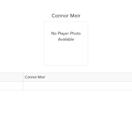
Connor Meir
No Player Photo
Available
Connor Meir