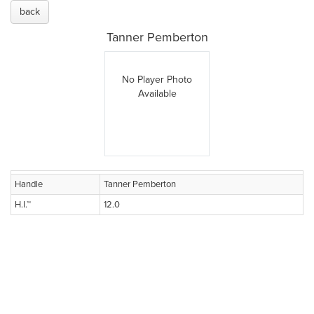
back
Tanner Pemberton
No Player Photo
Available
Handle
Tanner Pemberton
H.I.™
12.0