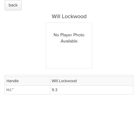
back
Will Lockwood
No Player Photo
Available
Handle
Will Lockwood
H.I.™
9.3