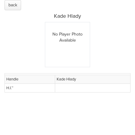
back
Kade Hlady
No Player Photo
Available
Handle
Kade Hlady
H.I.™